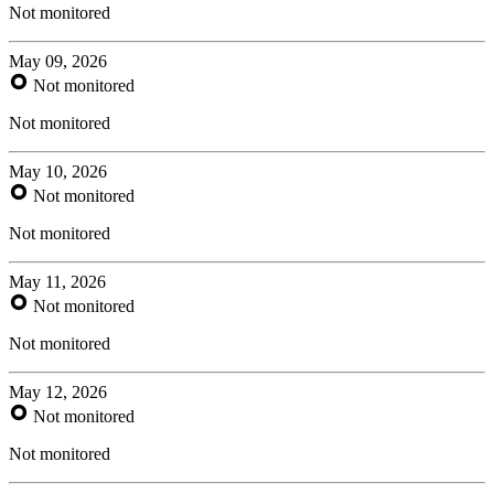
Not monitored
May 09, 2026
Not monitored
Not monitored
May 10, 2026
Not monitored
Not monitored
May 11, 2026
Not monitored
Not monitored
May 12, 2026
Not monitored
Not monitored