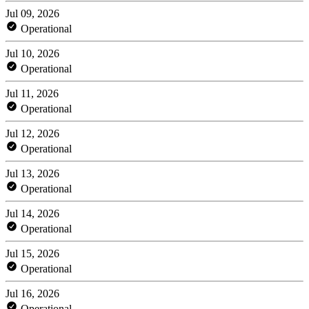
Jul 09, 2026
Operational
Jul 10, 2026
Operational
Jul 11, 2026
Operational
Jul 12, 2026
Operational
Jul 13, 2026
Operational
Jul 14, 2026
Operational
Jul 15, 2026
Operational
Jul 16, 2026
Operational