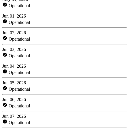
Operational
Jun 01, 2026
Operational
Jun 02, 2026
Operational
Jun 03, 2026
Operational
Jun 04, 2026
Operational
Jun 05, 2026
Operational
Jun 06, 2026
Operational
Jun 07, 2026
Operational