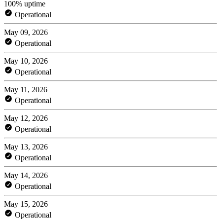
100% uptime
Operational
May 09, 2026
Operational
May 10, 2026
Operational
May 11, 2026
Operational
May 12, 2026
Operational
May 13, 2026
Operational
May 14, 2026
Operational
May 15, 2026
Operational