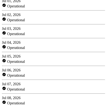
Jul 01, 2026
Operational
Jul 02, 2026
Operational
Jul 03, 2026
Operational
Jul 04, 2026
Operational
Jul 05, 2026
Operational
Jul 06, 2026
Operational
Jul 07, 2026
Operational
Jul 08, 2026
Operational