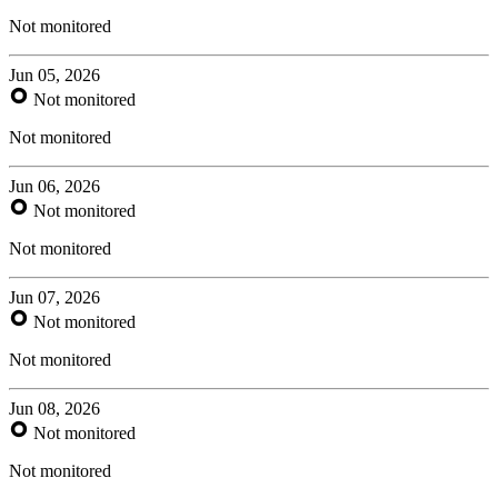
Not monitored
Jun 05, 2026
Not monitored
Not monitored
Jun 06, 2026
Not monitored
Not monitored
Jun 07, 2026
Not monitored
Not monitored
Jun 08, 2026
Not monitored
Not monitored