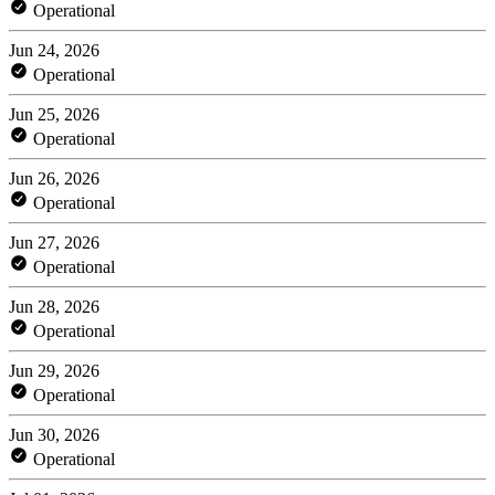
Operational
Jun 24, 2026
Operational
Jun 25, 2026
Operational
Jun 26, 2026
Operational
Jun 27, 2026
Operational
Jun 28, 2026
Operational
Jun 29, 2026
Operational
Jun 30, 2026
Operational