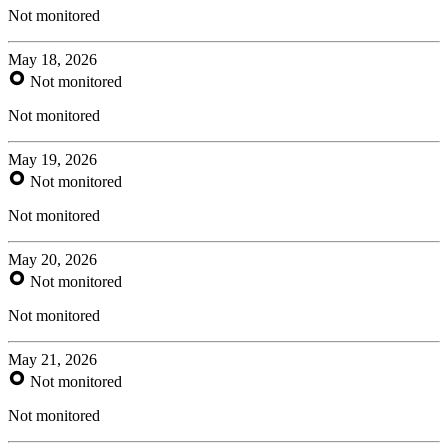
Not monitored
May 18, 2026
Not monitored
Not monitored
May 19, 2026
Not monitored
Not monitored
May 20, 2026
Not monitored
Not monitored
May 21, 2026
Not monitored
Not monitored