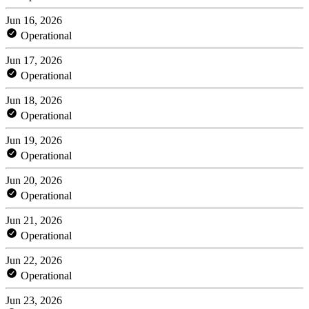
Jun 16, 2026
Operational
Jun 17, 2026
Operational
Jun 18, 2026
Operational
Jun 19, 2026
Operational
Jun 20, 2026
Operational
Jun 21, 2026
Operational
Jun 22, 2026
Operational
Jun 23, 2026