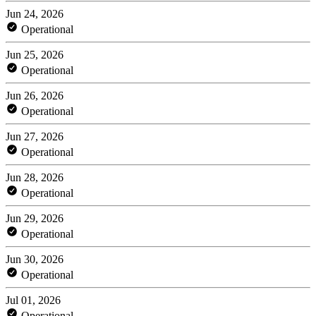
Jun 24, 2026
Operational
Jun 25, 2026
Operational
Jun 26, 2026
Operational
Jun 27, 2026
Operational
Jun 28, 2026
Operational
Jun 29, 2026
Operational
Jun 30, 2026
Operational
Jul 01, 2026
Operational