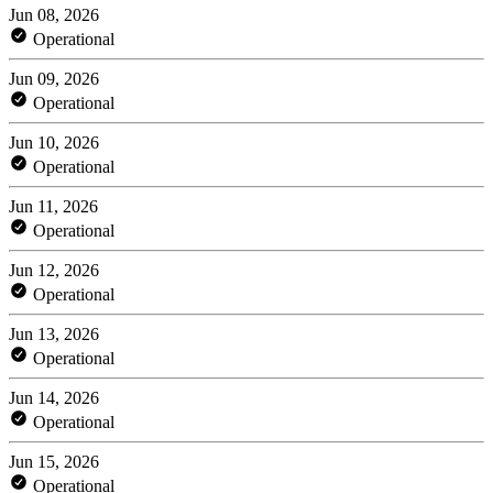
Jun 08, 2026
Operational
Jun 09, 2026
Operational
Jun 10, 2026
Operational
Jun 11, 2026
Operational
Jun 12, 2026
Operational
Jun 13, 2026
Operational
Jun 14, 2026
Operational
Jun 15, 2026
Operational