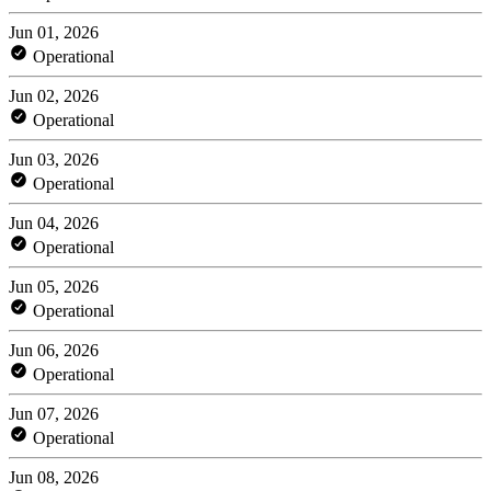
Jun 01, 2026
Operational
Jun 02, 2026
Operational
Jun 03, 2026
Operational
Jun 04, 2026
Operational
Jun 05, 2026
Operational
Jun 06, 2026
Operational
Jun 07, 2026
Operational
Jun 08, 2026