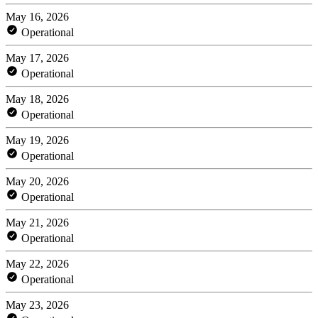
May 16, 2026
Operational
May 17, 2026
Operational
May 18, 2026
Operational
May 19, 2026
Operational
May 20, 2026
Operational
May 21, 2026
Operational
May 22, 2026
Operational
May 23, 2026