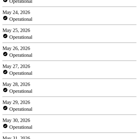
Operational
May 24, 2026
Operational
May 25, 2026
Operational
May 26, 2026
Operational
May 27, 2026
Operational
May 28, 2026
Operational
May 29, 2026
Operational
May 30, 2026
Operational
May 31, 2026