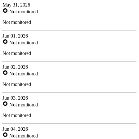
May 31, 2026
Not monitored
Not monitored
Jun 01, 2026
Not monitored
Not monitored
Jun 02, 2026
Not monitored
Not monitored
Jun 03, 2026
Not monitored
Not monitored
Jun 04, 2026
Not monitored