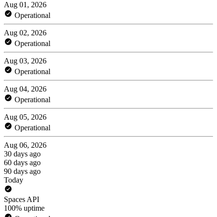
Aug 01, 2026
Operational
Aug 02, 2026
Operational
Aug 03, 2026
Operational
Aug 04, 2026
Operational
Aug 05, 2026
Operational
Aug 06, 2026
30 days ago
60 days ago
90 days ago
Today
Spaces API
100% uptime