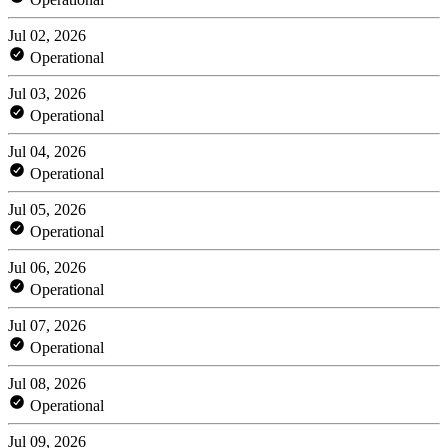
Jul 02, 2026
Operational
Jul 03, 2026
Operational
Jul 04, 2026
Operational
Jul 05, 2026
Operational
Jul 06, 2026
Operational
Jul 07, 2026
Operational
Jul 08, 2026
Operational
Jul 09, 2026