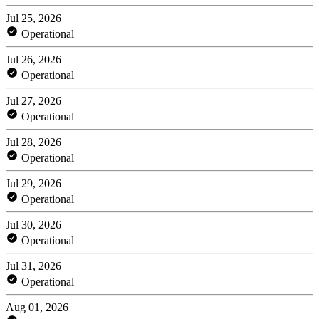
Jul 25, 2026
Operational
Jul 26, 2026
Operational
Jul 27, 2026
Operational
Jul 28, 2026
Operational
Jul 29, 2026
Operational
Jul 30, 2026
Operational
Jul 31, 2026
Operational
Aug 01, 2026