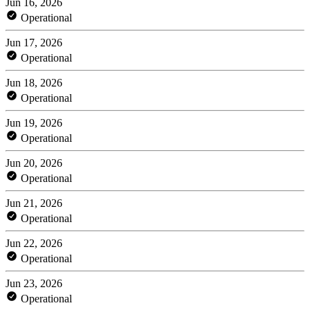
Jun 16, 2026
Operational
Jun 17, 2026
Operational
Jun 18, 2026
Operational
Jun 19, 2026
Operational
Jun 20, 2026
Operational
Jun 21, 2026
Operational
Jun 22, 2026
Operational
Jun 23, 2026
Operational