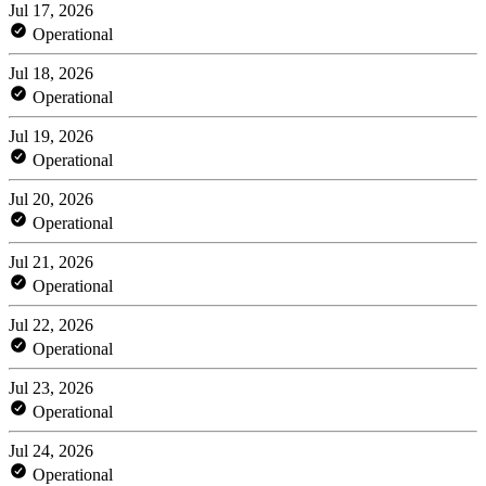
Jul 17, 2026
Operational
Jul 18, 2026
Operational
Jul 19, 2026
Operational
Jul 20, 2026
Operational
Jul 21, 2026
Operational
Jul 22, 2026
Operational
Jul 23, 2026
Operational
Jul 24, 2026
Operational