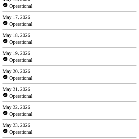
Operational
May 17, 2026
Operational
May 18, 2026
Operational
May 19, 2026
Operational
May 20, 2026
Operational
May 21, 2026
Operational
May 22, 2026
Operational
May 23, 2026
Operational