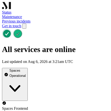
Status
Maintenance
Previous incidents
Get in touch
All services are online
Last updated on Aug 6, 2026 at 3:21am UTC
Spaces
Operational
Spaces Frontend