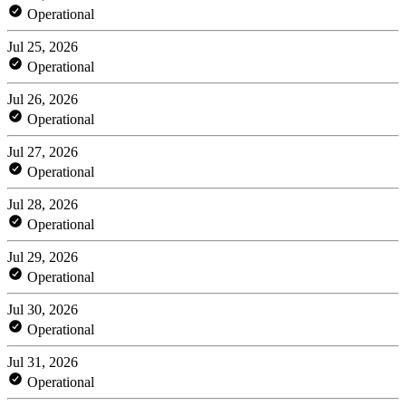
Operational
Jul 25, 2026
Operational
Jul 26, 2026
Operational
Jul 27, 2026
Operational
Jul 28, 2026
Operational
Jul 29, 2026
Operational
Jul 30, 2026
Operational
Jul 31, 2026
Operational