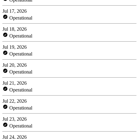
Jul 17, 2026
Operational
Jul 18, 2026
Operational
Jul 19, 2026
Operational
Jul 20, 2026
Operational
Jul 21, 2026
Operational
Jul 22, 2026
Operational
Jul 23, 2026
Operational
Jul 24, 2026