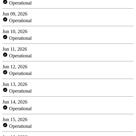
Operational
Jun 09, 2026
Operational
Jun 10, 2026
Operational
Jun 11, 2026
Operational
Jun 12, 2026
Operational
Jun 13, 2026
Operational
Jun 14, 2026
Operational
Jun 15, 2026
Operational