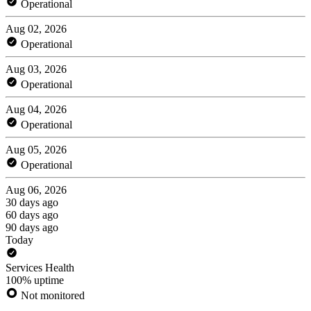
Operational
Aug 02, 2026
Operational
Aug 03, 2026
Operational
Aug 04, 2026
Operational
Aug 05, 2026
Operational
Aug 06, 2026
30 days ago
60 days ago
90 days ago
Today
Services Health
100% uptime
Not monitored