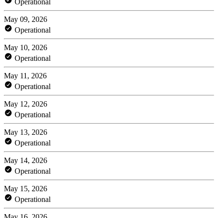
Operational
May 09, 2026
Operational
May 10, 2026
Operational
May 11, 2026
Operational
May 12, 2026
Operational
May 13, 2026
Operational
May 14, 2026
Operational
May 15, 2026
Operational
May 16, 2026