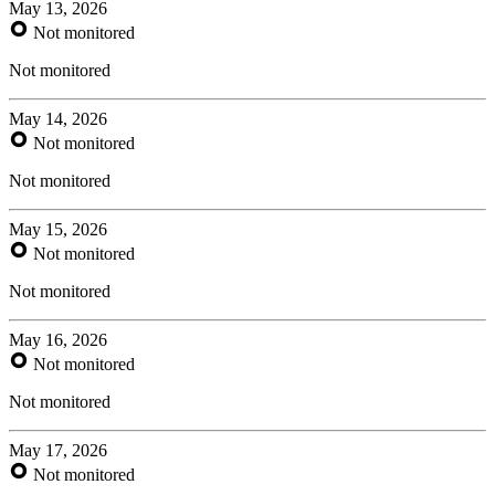
May 13, 2026
Not monitored
Not monitored
May 14, 2026
Not monitored
Not monitored
May 15, 2026
Not monitored
Not monitored
May 16, 2026
Not monitored
Not monitored
May 17, 2026
Not monitored