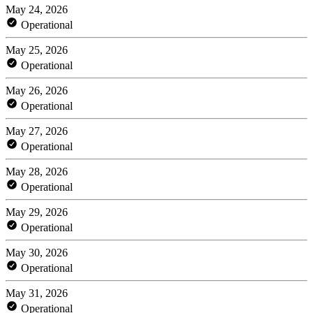
May 24, 2026
Operational
May 25, 2026
Operational
May 26, 2026
Operational
May 27, 2026
Operational
May 28, 2026
Operational
May 29, 2026
Operational
May 30, 2026
Operational
May 31, 2026
Operational