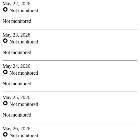
May 22, 2026
Not monitored
Not monitored
May 23, 2026
Not monitored
Not monitored
May 24, 2026
Not monitored
Not monitored
May 25, 2026
Not monitored
Not monitored
May 26, 2026
Not monitored