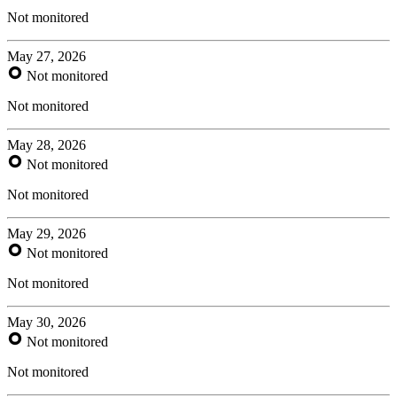
Not monitored
May 27, 2026
Not monitored
Not monitored
May 28, 2026
Not monitored
Not monitored
May 29, 2026
Not monitored
Not monitored
May 30, 2026
Not monitored
Not monitored