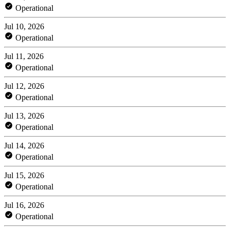
Operational
Jul 10, 2026
Operational
Jul 11, 2026
Operational
Jul 12, 2026
Operational
Jul 13, 2026
Operational
Jul 14, 2026
Operational
Jul 15, 2026
Operational
Jul 16, 2026
Operational