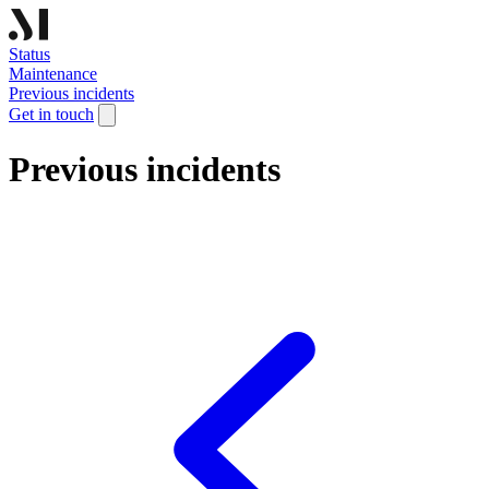
Status
Maintenance
Previous incidents
Get in touch
Previous incidents