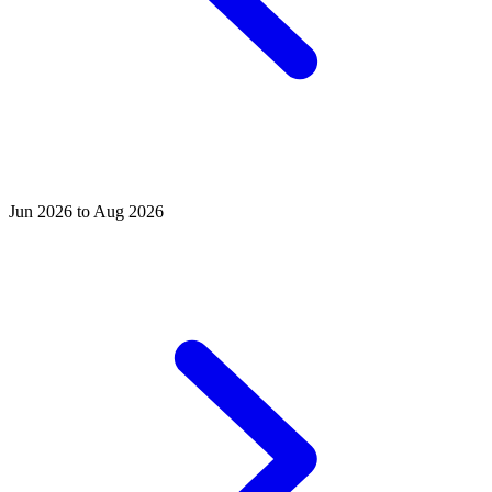
Jun 2026 to Aug 2026