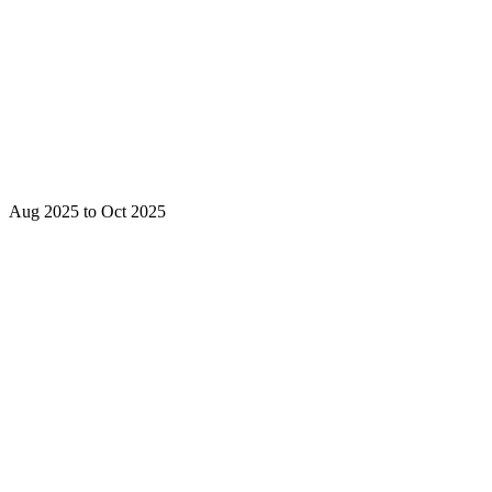
Aug 2025 to Oct 2025