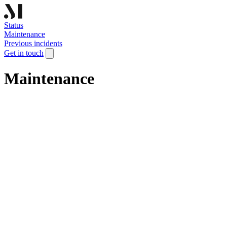
Status
Maintenance
Previous incidents
Get in touch
Maintenance